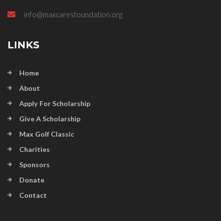
info@maxcaresfoundation.org
LINKS
Home
About
Apply For Scholarship
Give A Scholarship
Max Golf Classic
Charities
Sponsors
Donate
Contact