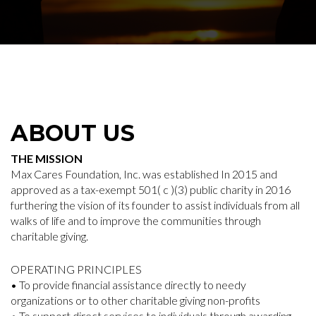
ABOUT US
THE MISSION
Max Cares Foundation, Inc. was established In 2015 and
approved as a tax-exempt 501( c )(3) public charity in 2016
furthering the vision of its founder to assist individuals from all
walks of life and to improve the communities through
charitable giving.
OPERATING PRINCIPLES
• To provide financial assistance directly to needy
organizations or to other charitable giving non-profits
• To support direct services to individuals through awarding