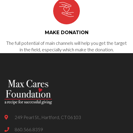
MAKE DONATION
The full potential of main channels will help you get the target
in the field, especially which make the donation.
249 Pearl St., Hartford, CT 06103
860.566.8359