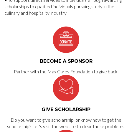
scholarships to qualified individuals pursuing study in the
culinary and hospitality industry
BECOME A SPONSOR
Partner with the Max Cares Foundation to give back.
GIVE SCHOLARSHIP
Do you want to give scholarship, or know how to get the
scholarship? Let's visit the website to clear these problems.