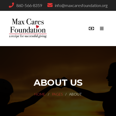
860-566-8359
info@maxcaresfoundation.org
ABOUT US
HOME
PAGES
ABOUT