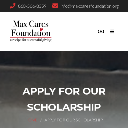
860-566-8359
info@maxcaresfoundation.org
APPLY FOR OUR
SCHOLARSHIP
HOME
APPLY FOR OUR SCHOLARSHIP