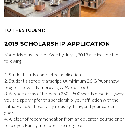
TO THE STUDENT:
2019 SCHOLARSHIP APPLICATION
Materials must be received by July 1, 2019 and include the
following:
Student’s fully completed application.
Student’s school transcript. (A minimum 2.5 GPA or show
progress towards improving GPA required)
A typed essay of between 250 – 500 words describing why
you are applying for this scholarship, your affiliation with the
culinary and/or hospitality industry, if any, and your career
goals.
A letter of recommendation from an educator, counselor or
employer. Family members are ineligible.