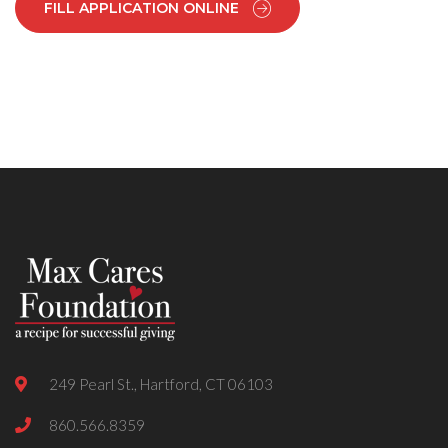
FILL APPLICATION ONLINE
249 Pearl St., Hartford, CT 06103
860.566.8359