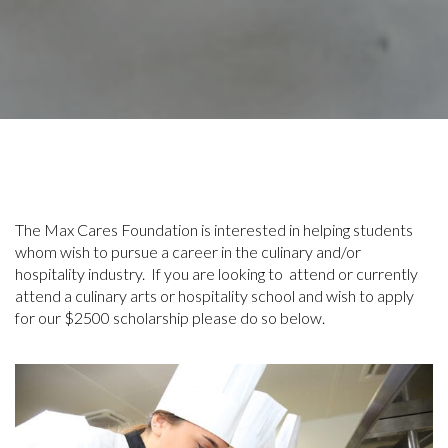
The Max Cares Foundation is interested in helping students
whom wish to pursue a career in the culinary and/or
hospitality industry. If you are looking to attend or currently
attend a culinary arts or hospitality school and wish to apply
for our $2500 scholarship please do so below.