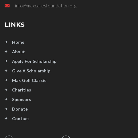
info@maxcaresfoundation.org
LINKS
Home
About
Apply For Scholarship
Give A Scholarship
Max Golf Classic
Charities
Sponsors
Donate
Contact