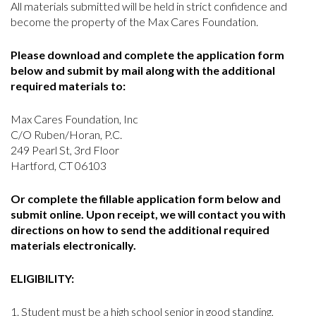
All materials submitted will be held in strict confidence and
become the property of the Max Cares Foundation.
Please download and complete the application form
below and submit by mail along with the additional
required materials to:
Max Cares Foundation, Inc
C/O Ruben/Horan, P.C.
249 Pearl St, 3rd Floor
Hartford, CT 06103
Or complete the fillable application form below and
submit online. Upon receipt, we will contact you with
directions on how to send the additional required
materials electronically.
ELIGIBILITY:
Student must be a high school senior in good standing,