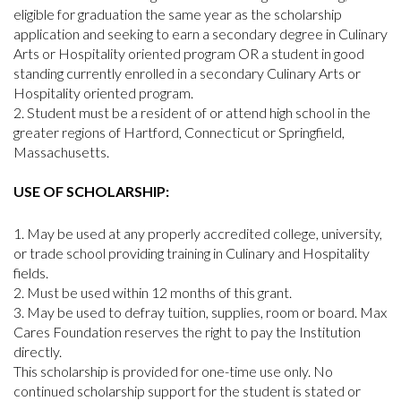
eligible for graduation the same year as the scholarship
application and seeking to earn a secondary degree in Culinary
Arts or Hospitality oriented program OR a student in good
standing currently enrolled in a secondary Culinary Arts or
Hospitality oriented program.
Student must be a resident of or attend high school in the
greater regions of Hartford, Connecticut or Springfield,
Massachusetts.
USE OF SCHOLARSHIP:
May be used at any properly accredited college, university,
or trade school providing training in Culinary and Hospitality
fields.
Must be used within 12 months of this grant.
May be used to defray tuition, supplies, room or board. Max
Cares Foundation reserves the right to pay the Institution
directly.
This scholarship is provided for one-time use only. No
continued scholarship support for the student is stated or