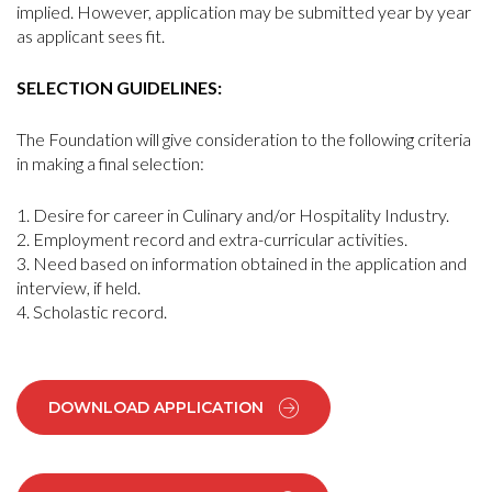
implied. However, application may be submitted year by year
as applicant sees fit.
SELECTION GUIDELINES:
The Foundation will give consideration to the following criteria
in making a final selection:
Desire for career in Culinary and/or Hospitality Industry.
Employment record and extra-curricular activities.
Need based on information obtained in the application and
interview, if held.
Scholastic record.
DOWNLOAD APPLICATION