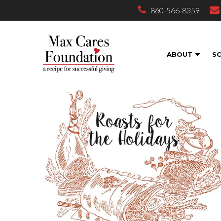
860-566-8359
ABOUT
S