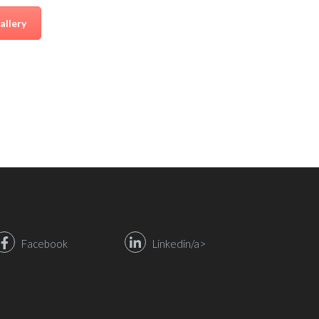
allery
Facebook
Linkedin/a>