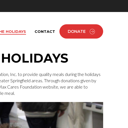
DONATE
HE HOLIDAYS
CONTACT
 HOLIDAYS
ion, Inc. to provide quality meals during the holidays
ater Springfield areas. Through donations given by
 Max Cares Foundation website, we are able to
le meal.