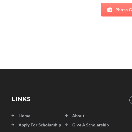
Photo G
LINKS
Home
About
Apply For Scholarship
Give A Scholarship