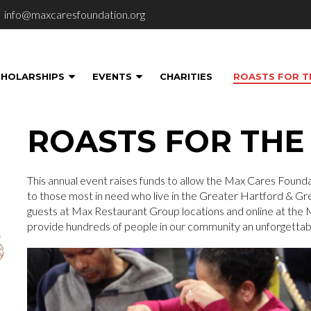
info@maxcaresfoundation.org
CHOLARSHIPS
EVENTS
CHARITIES
ROASTS FOR T
ROASTS FOR THE
This annual event raises funds to allow the Max Cares Foundat
to those most in need who live in the Greater Hartford & Gre
guests at Max Restaurant Group locations and online at the
provide hundreds of people in our community an unforgettab