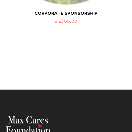
CORPORATE SPONSORSHIP
$
4,300.00