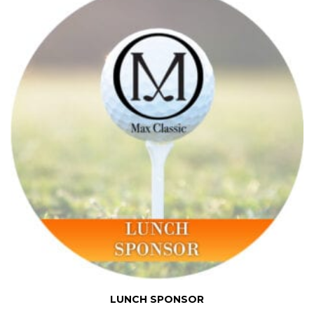
LUNCH SPONSOR