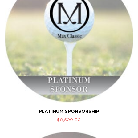
PLATINUM SPONSORSHIP
$
8,500.00