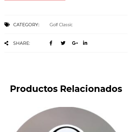
Golf Classic
CATEGORY::
SHARE:
Productos Relacionados