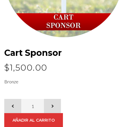
Cart Sponsor
$
1,500.00
Bronze
AÑADIR AL CARRITO