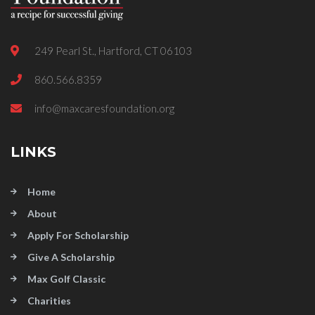
249 Pearl St., Hartford, CT 06103
860.566.8359
info@maxcaresfoundation.org
LINKS
Home
About
Apply For Scholarship
Give A Scholarship
Max Golf Classic
Charities