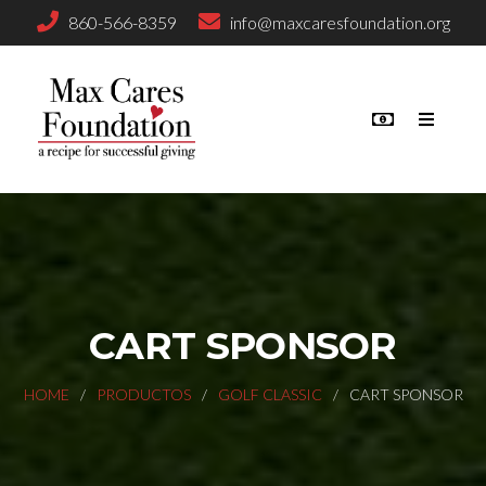
860-566-8359
info@maxcaresfoundation.org
CART SPONSOR
HOME
PRODUCTOS
GOLF CLASSIC
CART SPONSOR