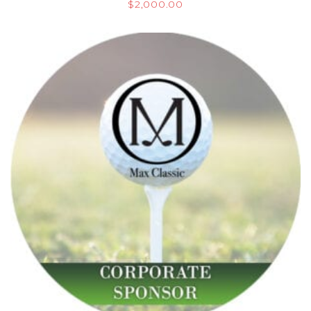
$
2,000.00